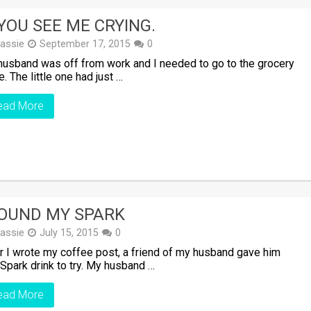
 YOU SEE ME CRYING.
assie
September 17, 2015
0
usband was off from work and I needed to go to the grocery
e. The little one had just …
ead More
FOUND MY SPARK
assie
July 15, 2015
0
r I wrote my coffee post, a friend of my husband gave him
 Spark drink to try. My husband …
ead More