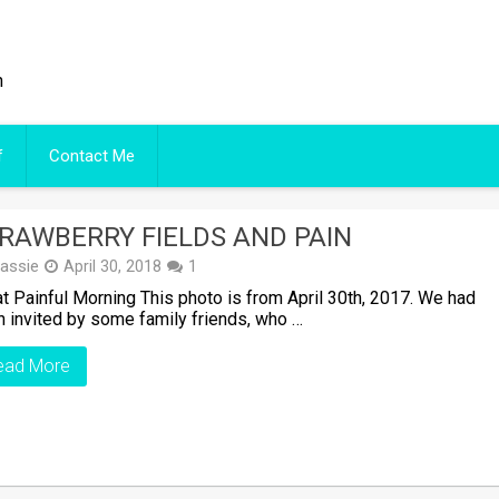
n
f
Contact Me
RAWBERRY FIELDS AND PAIN
assie
April 30, 2018
1
 Painful Morning This photo is from April 30th, 2017. We had
 invited by some family friends, who …
ead More