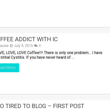
FFEE ADDICT WITH IC
assie
July 9, 2015
4
VE, LOVE, LOVE Coffee!!! There is only one problem… I have
rstitial Cystitis. If you have never heard of …
ead More
O TIRED TO BLOG – FIRST POST