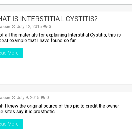
AT IS INTERSTITIAL CYSTITIS?
assie
July 12, 2015
3
of all the materials for explaining Interstitial Cystitis, this is
best example that I have found so far. …
ead More
assie
July 9, 2015
0
sh I knew the original source of this pic to credit the owner.
 sites say it is prosthetic …
ead More