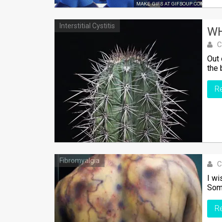
Interstitial Cystitis
WH
C
Out 
the 
R
Fibromyalgia
C
I wi
Some
R