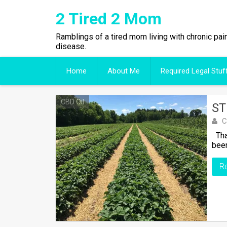
Skip
2 Tired 2 Mom
to
content
Ramblings of a tired mom living with chronic pai
disease.
Home
About Me
Required Legal Stuf
CBD Oil
ST
C
That
been
R