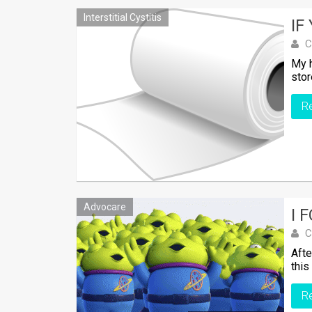
Interstitial Cystitis
IF
C
My h
stor
R
Advocare
I 
C
Afte
this
R