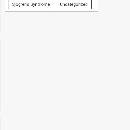
Sjogren's Syndrome
Uncategorized