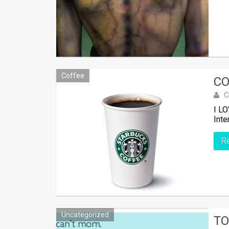
Coffee
CO
C
I LO
Inte
R
Uncategorized
TO