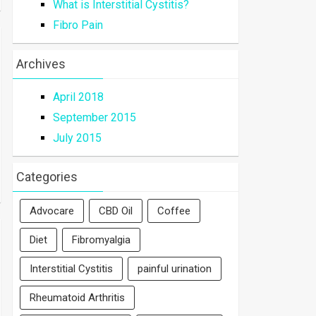
What is Interstitial Cystitis?
Fibro Pain
Archives
April 2018
September 2015
July 2015
Categories
Advocare
CBD Oil
Coffee
Diet
Fibromyalgia
Interstitial Cystitis
painful urination
Rheumatoid Arthritis