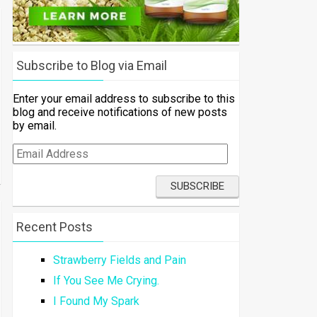
Subscribe to Blog via Email
Enter your email address to subscribe to this
blog and receive notifications of new posts
by email.
Email
Address
Recent Posts
Strawberry Fields and Pain
If You See Me Crying.
I Found My Spark